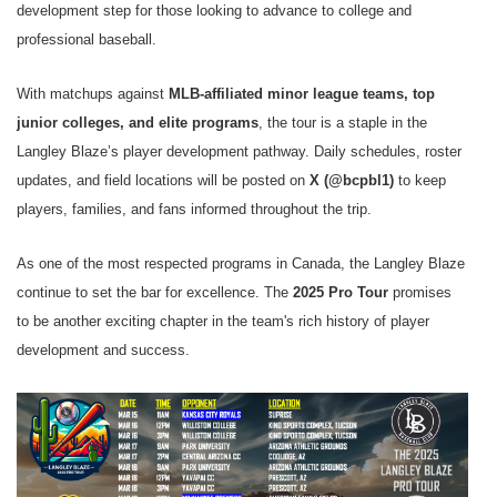
development step for those looking to advance to college and
professional baseball.
With matchups against
MLB-affiliated minor league teams, top
junior colleges, and elite programs
, the tour is a staple in the
Langley Blaze’s player development pathway. Daily schedules, roster
updates, and field locations will be posted on
X (@bcpbl1)
to keep
players, families, and fans informed throughout the trip.
As one of the most respected programs in Canada, the Langley Blaze
continue to set the bar for excellence. The
2025 Pro Tour
promises
to be another exciting chapter in the team's rich history of player
development and success.