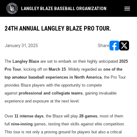
menu
LANGLEY BLAZE BASEBALL ORGANIZATION
24TH ANNUAL LANGLEY BLAZE PRO TOUR.
January 31, 2025
Share
opens in ne
opens i
The
Langley Blaze
are set to embark on their highly anticipated
2025
Pro Tour
, kicking off on
March 15
. Widely regarded as
one of the
top amateur baseball experiences in North America
, the Pro Tour
provides Blaze players with the opportunity to compete
against
professional and collegiate teams
, gaining invaluable
experience and exposure at the next level.
Over
11 intense days
, the Blaze will play
28 games
, most of them
full
nine-inning
games, testing their skills against elite competition.
This tour is not only a proving ground for players but also a critical