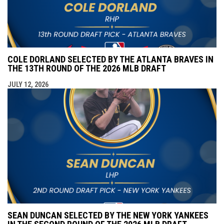
COLE DORLAND SELECTED BY THE ATLANTA BRAVES IN
THE 13TH ROUND OF THE 2026 MLB DRAFT
JULY 12, 2026
SEAN DUNCAN SELECTED BY THE NEW YORK YANKEES