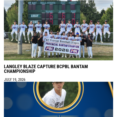
LANGLEY BLAZE CAPTURE BCPBL BANTAM
CHAMPIONSHIP
JULY 19, 2026