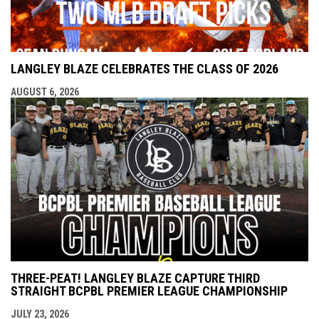
LANGLEY BLAZE CELEBRATES THE CLASS OF 2026
AUGUST 6, 2026
THREE-PEAT! LANGLEY BLAZE CAPTURE THIRD
STRAIGHT BCPBL PREMIER LEAGUE CHAMPIONSHIP
JULY 23, 2026