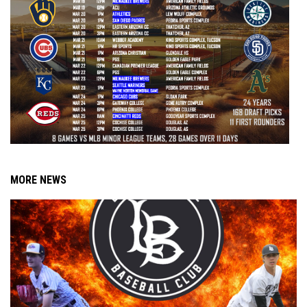
MORE NEWS