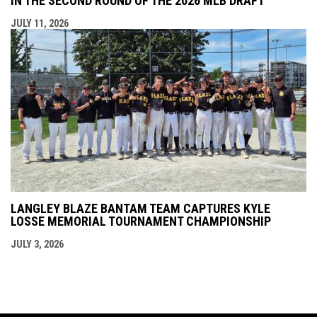
IN THE SECOND ROUND OF THE 2026 MLB DRAFT
JULY 11, 2026
LANGLEY BLAZE BANTAM TEAM CAPTURES KYLE
LOSSE MEMORIAL TOURNAMENT CHAMPIONSHIP
JULY 3, 2026