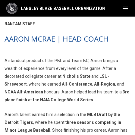
menu
LANGLEY BLAZE BASEBALL ORGANIZATION
Bantam Staff
BANTAM STAFF
AARON MCRAE | HEAD COACH
A standout product of the PBL and Team BC, Aaron brings a
wealth of experience from every level of the game. After a
decorated collegiate career at
Nicholls State
and
LSU-
Shreveport
, where he earned
All-Conference
,
All-Region
, and
NCAA All-American
honours, Aaron helped lead his team to a
3rd
place finish at the NAIA College World Series
.
Aaron’s talent earned him a selection in the
MLB Draft by the
Detroit Tigers
, where he spent
three seasons competing in
Minor League Baseball
. Since finishing his pro career, Aaron has