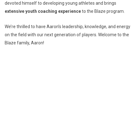
devoted himself to developing young athletes and brings
extensive youth coaching experience
to the Blaze program.
We’re thrilled to have Aaron’s leadership, knowledge, and energy
on the field with our next generation of players. Welcome to the
Blaze family, Aaron!