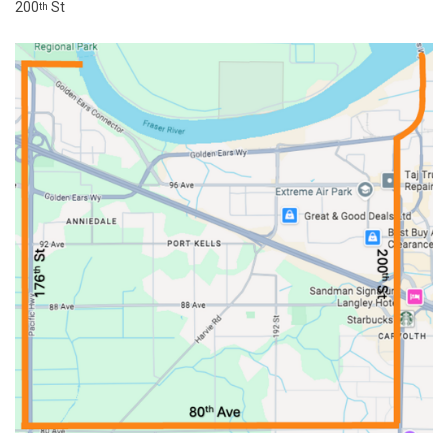
200
St
th