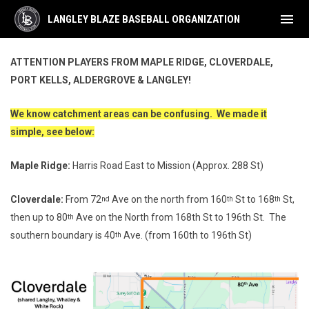
menu
LANGLEY BLAZE BASEBALL ORGANIZATION
Catchment Area
ATTENTION PLAYERS FROM MAPLE RIDGE, CLOVERDALE,
PORT KELLS, ALDERGROVE & LANGLEY!
We know catchment areas can be confusing. We made it
simple, see below:
Maple Ridge:
Harris Road East to Mission (Approx. 288 St)
Cloverdale:
From 72
Ave on the north from 160
St to 168
St,
nd
th
th
then up to 80
Ave on the North from 168th St to 196th St. The
th
southern boundary is 40
Ave. (from 160th to 196th St)
th