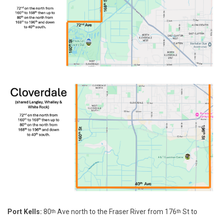
Port Kells:
80
Ave north to the Fraser River from 176
St to
th
th