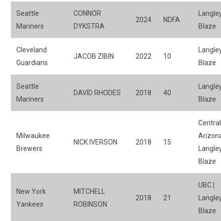
Seattle
CONNOR
Langle
2024
NDFA
Mariners
DYKSTRA
Blaze
Cleveland
Langle
JACOB ZIBIN
2022
10
Guardians
Blaze
Seattle
Langle
DAVID RHODES
2018
40
Mariners
Blaze
Centra
Milwaukee
Arizona
NICK IVERSON
2018
15
Brewers
Langle
Blaze
UBC |
New York
MITCHELL
2018
21
Langle
Yankees
ROBINSON
Blaze