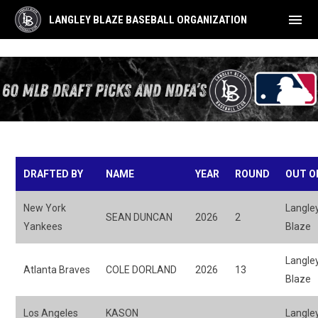
menu
LANGLEY BLAZE BASEBALL ORGANIZATION
MLB Draft Picks
DRAFTED BY
NAME
YEAR
ROUND
OUT O
New York
Langle
SEAN DUNCAN
2026
2
Yankees
Blaze
Langle
Atlanta Braves
COLE DORLAND
2026
13
Blaze
Los Angeles
KASON
Langle