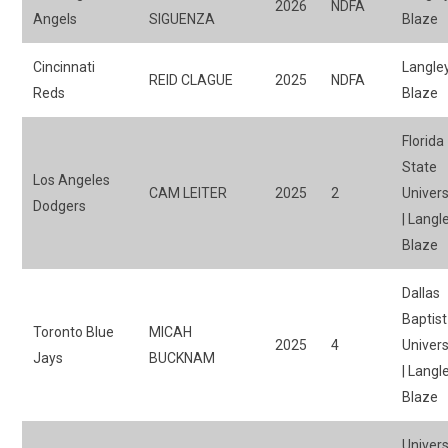
2026
NDFA
Angels
SIGUENZA
Blaze
Cincinnati
Langle
REID CLAGUE
2025
NDFA
Reds
Blaze
Florida
State
Los Angeles
CAM LEITER
2025
2
Univers
Dodgers
| Langl
Blaze
Dallas
Baptist
Toronto Blue
MICAH
2025
4
Univers
Jays
BUCKNAM
| Langl
Blaze
Univers