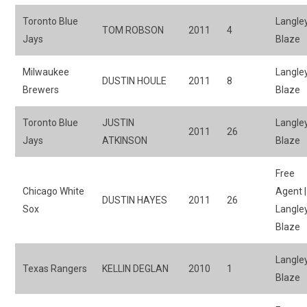
Toronto Blue
Langle
TOM ROBSON
2011
4
Jays
Blaze
Milwaukee
Langle
DUSTIN HOULE
2011
8
Brewers
Blaze
Toronto Blue
JUSTIN
Langle
2011
26
Jays
ATKINSON
Blaze
Free
Chicago White
Agent |
DUSTIN HAYES
2011
26
Sox
Langle
Blaze
Langle
Texas Rangers
KELLIN DEGLAN
2010
1
Blaze