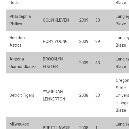
Reds
Blaze
Philadephia
Langle
COLIN KLEVEN
2009
33
Phillies
Blaze
Houston
Langle
RORY YOUNG
2009
39
Astros
Blaze
Arizona
BROOKLYN
Langle
2009
43
Diamondbacks
FOSTER
Blaze
Orego
State
**JORDAN
Detroit Tigers
2008
33
Univers
LENNERTON
| Langl
Blaze
Milwaukee
Langle
BRETT LAWRIE
2008
1