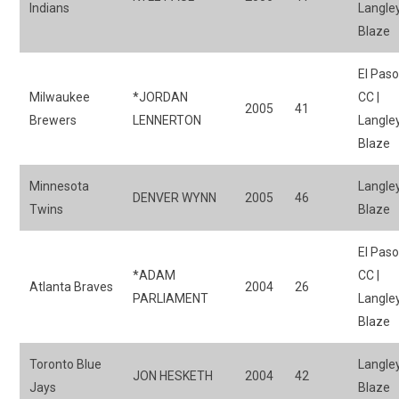
Indians
Langle
Blaze
El Pas
Milwaukee
*JORDAN
CC |
2005
41
Brewers
LENNERTON
Langle
Blaze
Minnesota
Langle
DENVER WYNN
2005
46
Twins
Blaze
El Pas
*ADAM
CC |
Atlanta Braves
2004
26
PARLIAMENT
Langle
Blaze
Toronto Blue
Langle
JON HESKETH
2004
42
Jays
Blaze