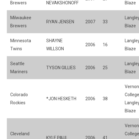
Brewers
NEVAKSHONOFF
Blaze
Milwaukee
Langle
RYAN JENSEN
2007
33
Brewers
Blaze
Minnesota
SHAYNE
Langle
2006
16
Twins
WILLSON
Blaze
Seattle
Langle
TYSON GILLIES
2006
25
Mariners
Blaze
Verno
Colorado
College
*JON HESKETH
2006
38
Rockies
Langle
Blaze
Verno
Cleveland
College
KYLE PAUL
2006
41