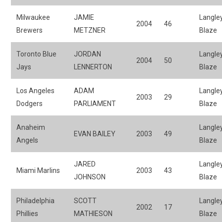
Milwaukee
JAMIE
Langle
2004
46
Brewers
METZNER
Blaze
Toronto Blue
JORDAN
Langle
2004
50
Jays
LENNERTON
Blaze
Los Angeles
ADAM
Langle
2003
29
Dodgers
PARLIAMENT
Blaze
Anaheim
Langle
EVAN BAILEY
2003
49
Angels
Blaze
JARED
Langle
Miami Marlins
2003
43
JOHNSON
Blaze
Philadelphia
SCOTT
Langle
2002
17
Phillies
MATHIESON
Blaze