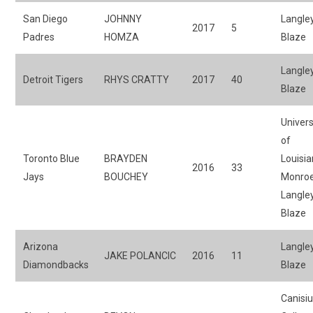
San Diego
JOHNNY
Langle
2017
5
Padres
HOMZA
Blaze
Langle
Detroit Tigers
RHYS CRATTY
2017
40
Blaze
Univers
of
Toronto Blue
BRAYDEN
Louisia
2016
33
Jays
BOUCHEY
Monroe
Langle
Blaze
Arizona
Langle
JAKE POLANCIC
2016
11
Diamondbacks
Blaze
Canisi