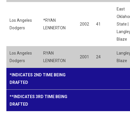
East
Oklah
Los Angeles
*RYAN
2002
41
State |
Dodgers
LENNERTON
Langle
Blaze
Los Angeles
RYAN
Langle
2001
24
Dodgers
LENNERTON
Blaze
*INDICATES 2ND TIME BEING
DRAFTED
**INDICATES 3RD TIME BEING
DRAFTED