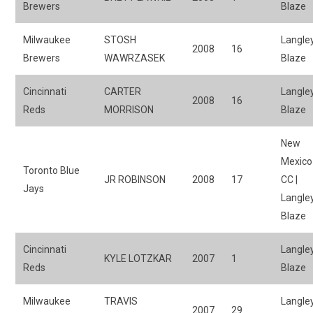
Brewers
Blaze
Milwaukee
STOSH
Langle
2008
16
Brewers
WAWRZASEK
Blaze
Cincinnati
CARTER
Langle
2008
16
Reds
MORRISON
Blaze
New
Mexico
Toronto Blue
JR ROBINSON
2008
17
CC |
Jays
Langle
Blaze
Cincinnati
Langle
KYLE LOTZKAR
2007
1
Reds
Blaze
Milwaukee
TRAVIS
Langle
2007
29