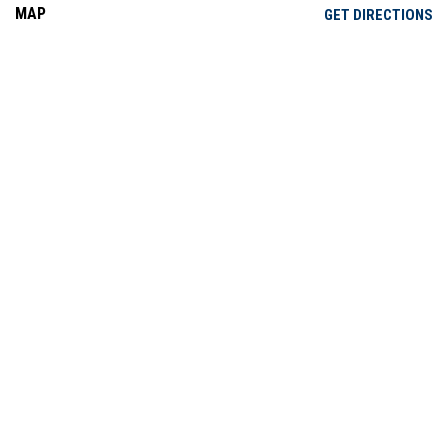
MAP
OP
GET DIRECTIONS