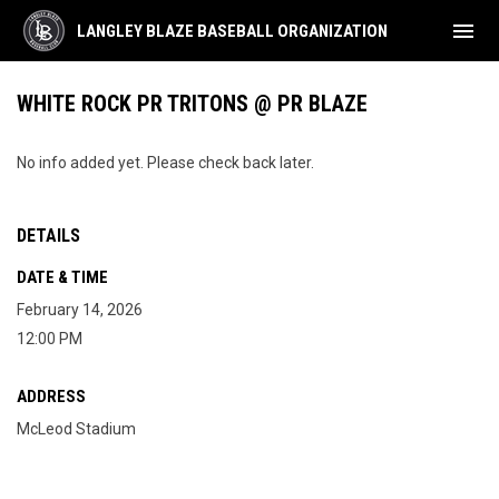
menu
LANGLEY BLAZE BASEBALL ORGANIZATION
WHITE ROCK PR TRITONS @ PR BLAZE
No info added yet. Please check back later.
DETAILS
DATE & TIME
February 14, 2026
12:00 PM
ADDRESS
McLeod Stadium