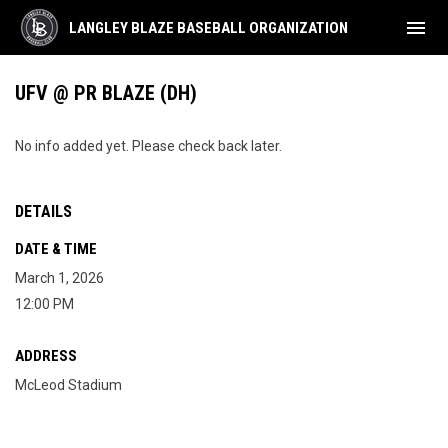
menu
LANGLEY BLAZE BASEBALL ORGANIZATION
UFV @ PR BLAZE (DH)
No info added yet. Please check back later.
DETAILS
DATE & TIME
March 1, 2026
12:00 PM
ADDRESS
McLeod Stadium