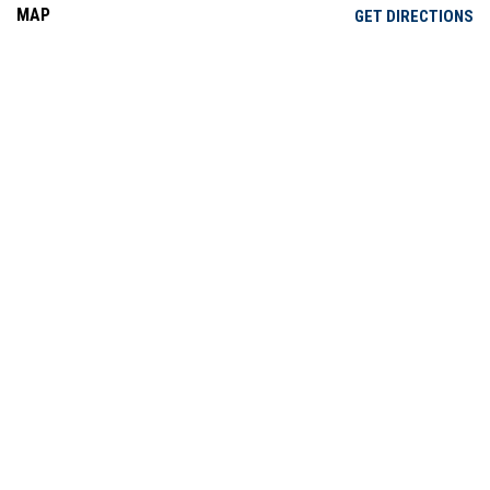
MAP
OP
GET DIRECTIONS