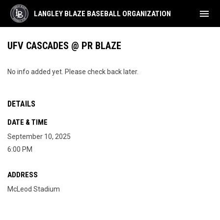
menu
LANGLEY BLAZE BASEBALL ORGANIZATION
UFV CASCADES @ PR BLAZE
No info added yet. Please check back later.
DETAILS
DATE & TIME
September 10, 2025
6:00 PM
ADDRESS
McLeod Stadium