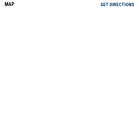
MAP
OP
GET DIRECTIONS