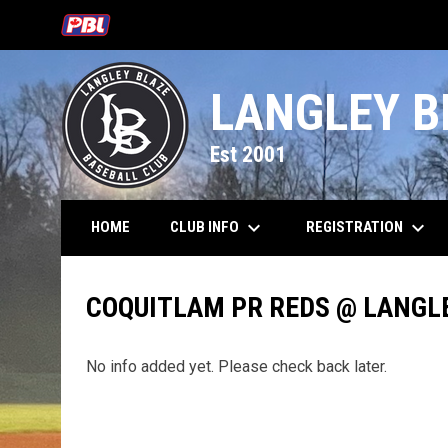
OPENS IN NEW WINDOW
LANGLEY B
Est 2001
keyboard_arrow_down
keyboard_arrow_down
CLUB INFO
REGISTRATION
HOME
COQUITLAM PR REDS @ LANGL
No info added yet. Please check back later.