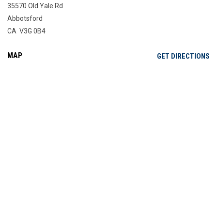
35570 Old Yale Rd
Abbotsford
CA V3G 0B4
MAP
OP
GET DIRECTIONS