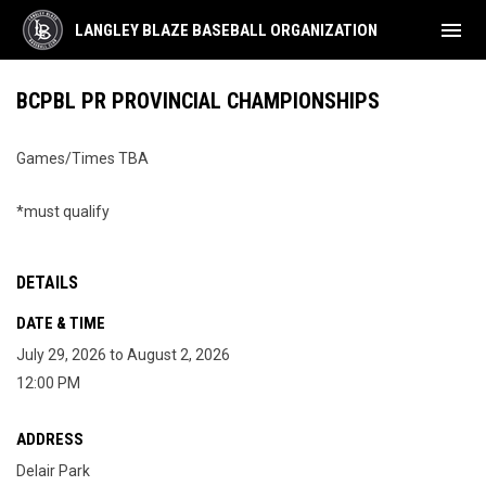
menu
LANGLEY BLAZE BASEBALL ORGANIZATION
BCPBL PR PROVINCIAL CHAMPIONSHIPS
Games/Times TBA
*must qualify
DETAILS
DATE & TIME
July 29, 2026 to August 2, 2026
12:00 PM
ADDRESS
Delair Park